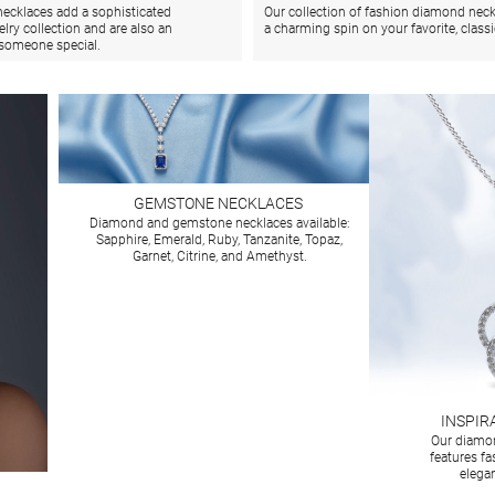
ecklaces add a sophisticated
Our collection of fashion diamond neck
elry collection and are also an
a charming spin on your favorite, class
r someone special.
GEMSTONE NECKLACES
Diamond and gemstone necklaces available:
Sapphire, Emerald, Ruby, Tanzanite, Topaz,
Garnet, Citrine, and Amethyst.
INSPIR
Our diamon
features f
elegan