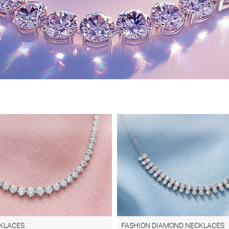
KLACES
FASHION DIAMOND NECKLACES