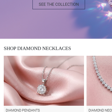
SEE THE COLLECTION
SHOP DIAMOND NECKLACES
DIAMOND PENDANTS
DIAMOND NEC