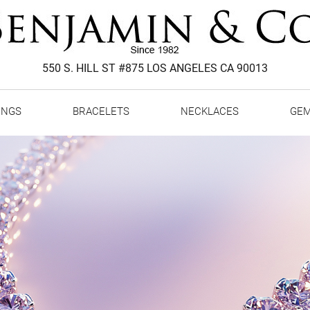
550 S. HILL ST #875 LOS ANGELES CA 90013
INGS
BRACELETS
NECKLACES
GE