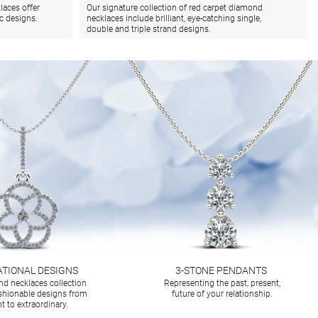
laces offer
Our signature collection of red carpet diamond
ic designs.
necklaces include brilliant, eye-catching single,
double and triple strand designs.
ATIONAL DESIGNS
3-STONE PENDANTS
d necklaces collection
Representing the past, present,
ashionable designs from
future of your relationship.
t to extraordinary.