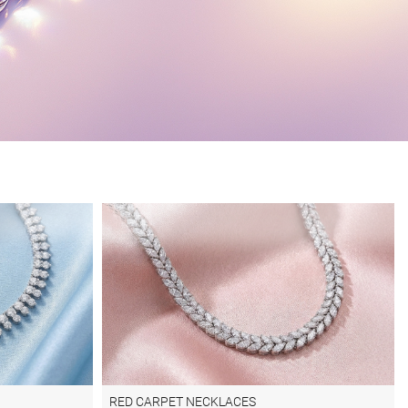
RED CARPET NECKLACES