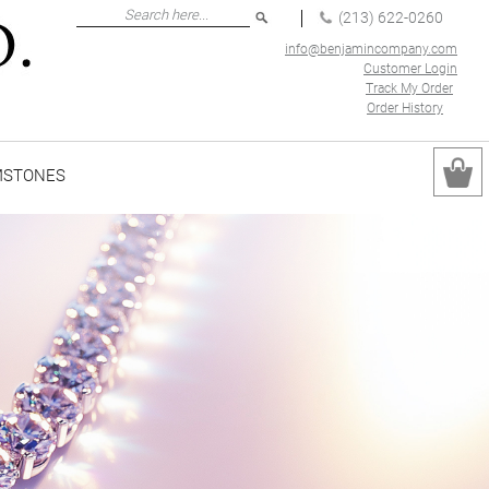
(213) 622-0260
info@benjamincompany.com
Customer Login
Track My Order
Order History
MSTONES