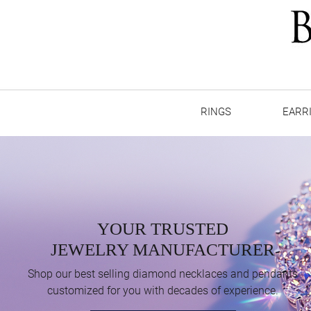
RINGS
EARR
YOUR TRUSTED
JEWELRY MANUFACTURER
Shop our best selling diamond necklaces and pendants
customized for you with decades of experience.