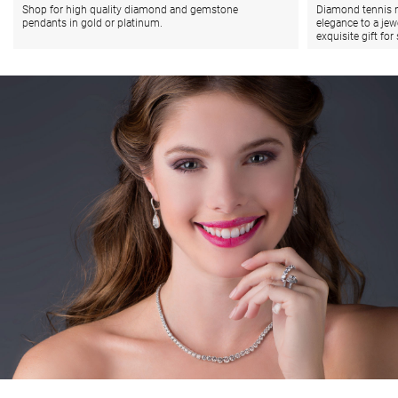
Shop for high quality diamond and gemstone
Diamond tennis n
pendants in gold or platinum.
elegance to a jew
exquisite gift fo